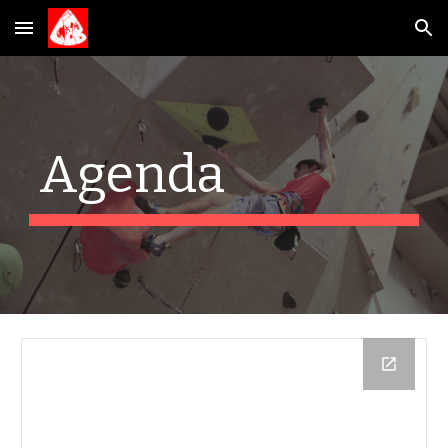
Skip to main content
Skip to navigation
Agenda